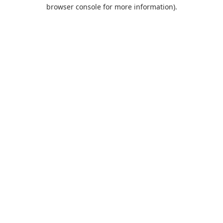
browser console for more information).