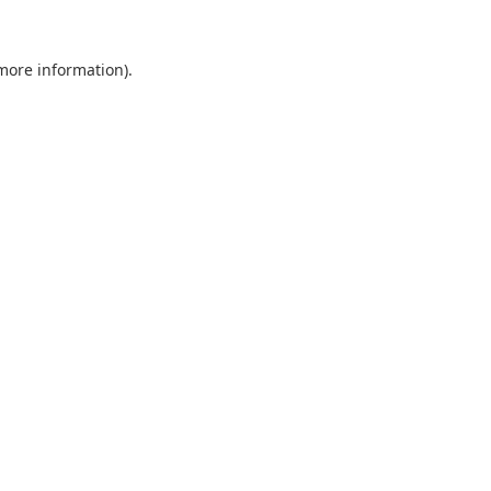
 more information).