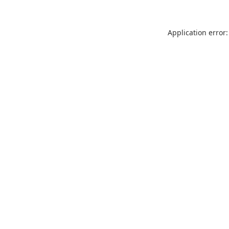
Application error: