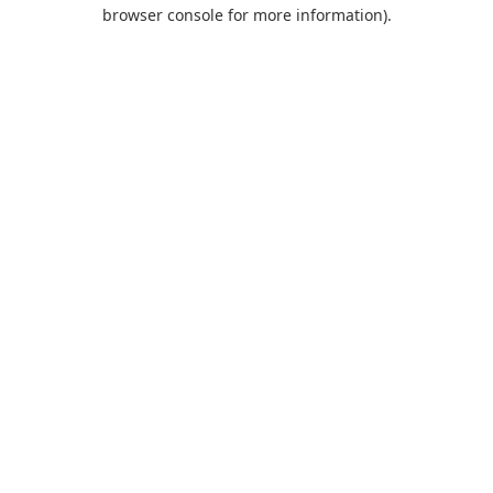
browser console for more information).