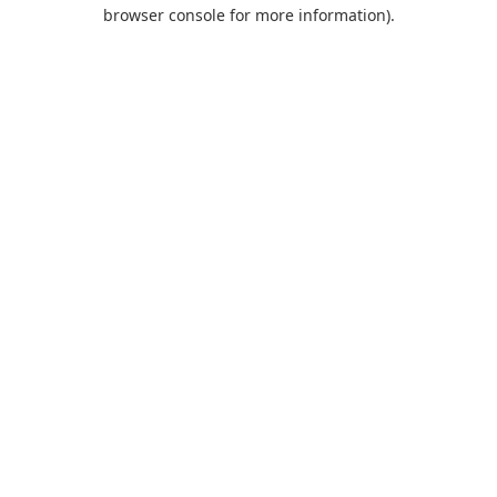
browser console for more information).