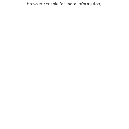
browser console for more information).