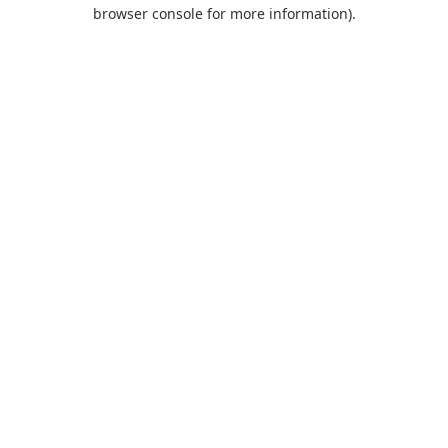
browser console for more information).