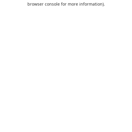
browser console for more information).