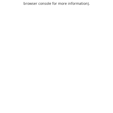
browser console for more information).