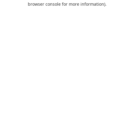
browser console for more information).