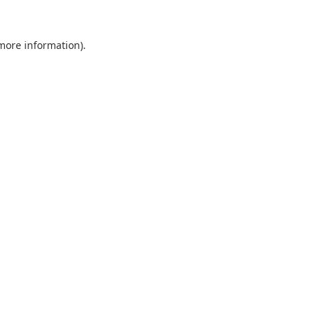
 more information).