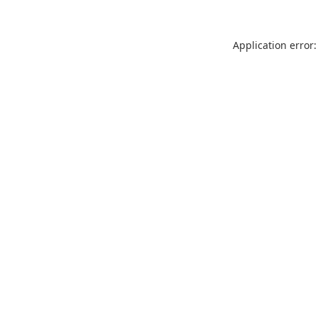
Application error: