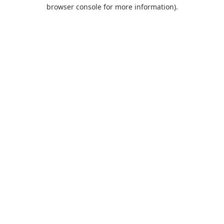
browser console for more information).