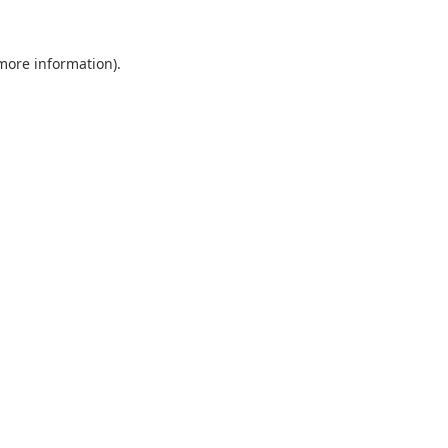
 more information).