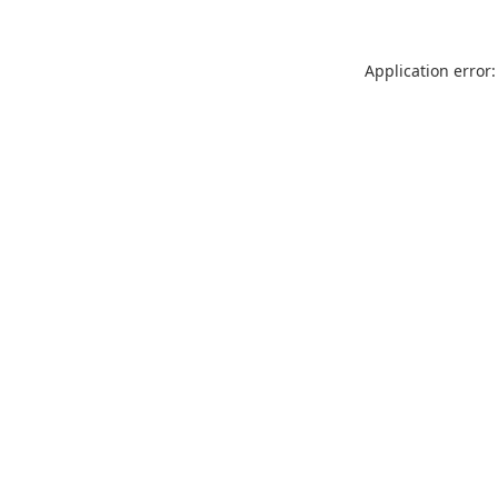
Application error: