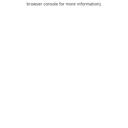
browser console for more information).