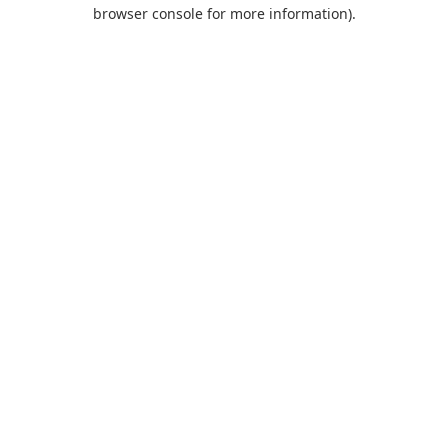
browser console for more information).