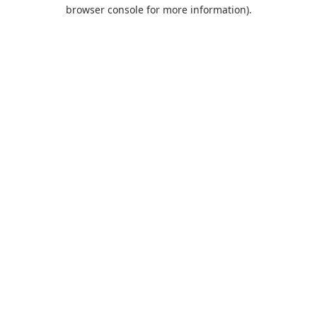
browser console for more information).