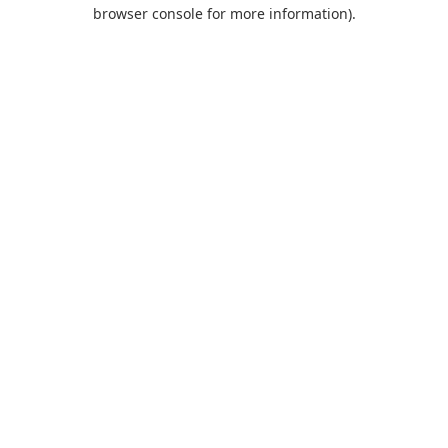
browser console for more information).