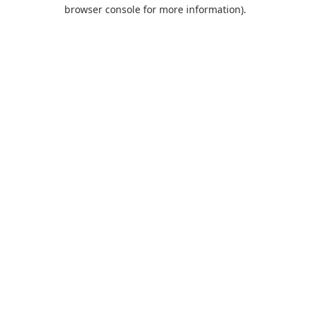
browser console for more information).