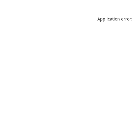
Application error: