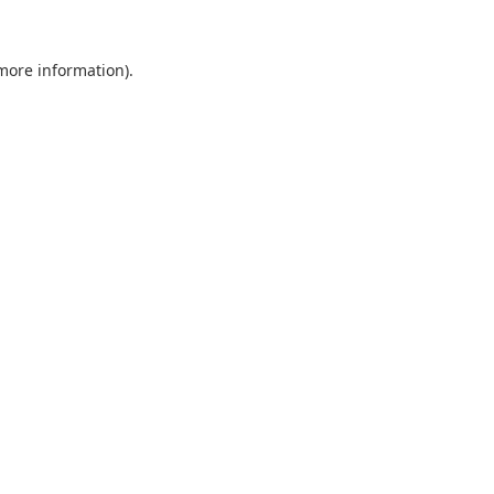
 more information).