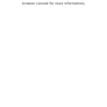
browser console for more information).