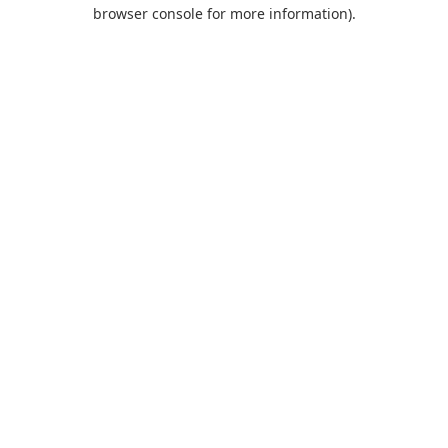
browser console for more information).