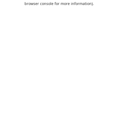
browser console for more information).