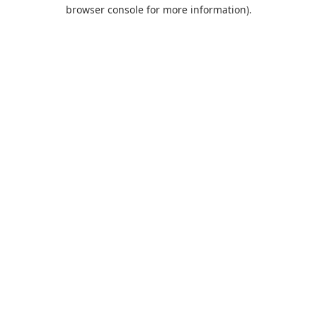
browser console for more information).