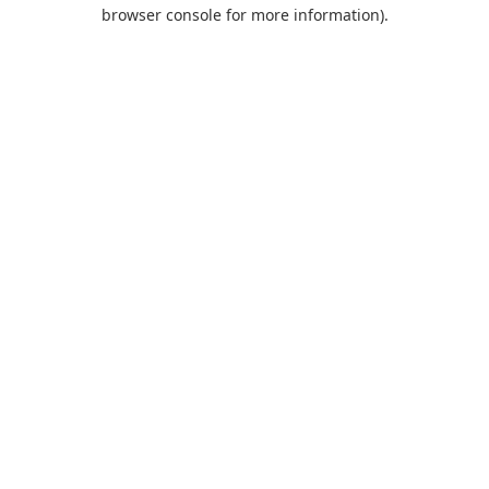
browser console for more information).