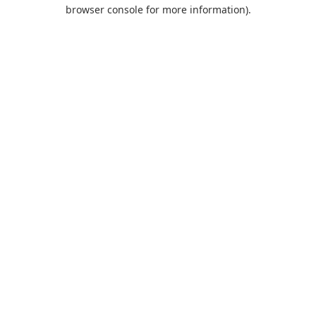
browser console for more information).