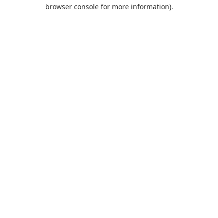
browser console for more information).