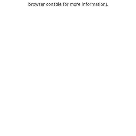
browser console for more information).