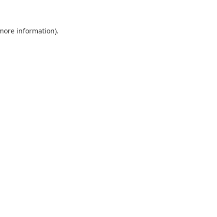
 more information).