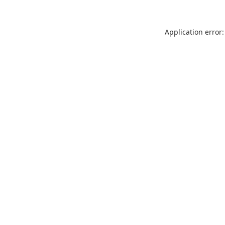
Application error: