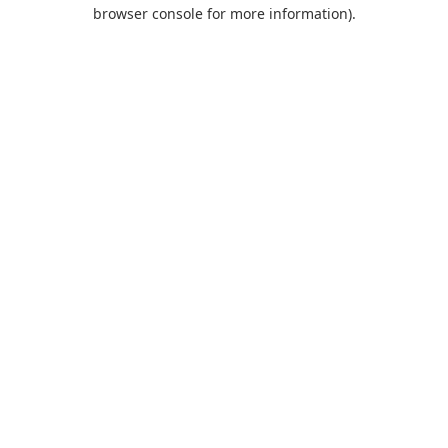
browser console for more information).