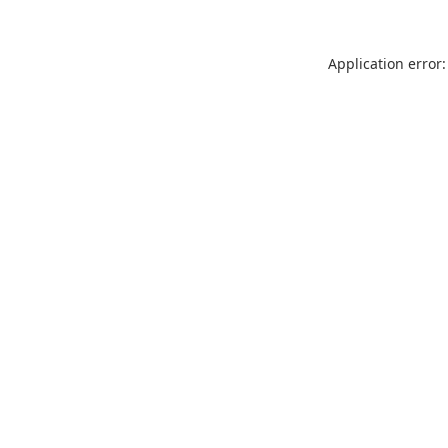
Application error: