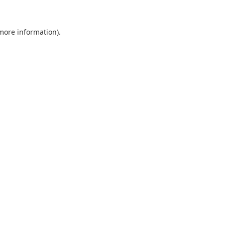
 more information).