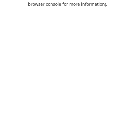
browser console for more information).