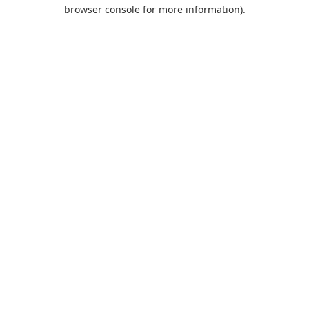
browser console for more information).