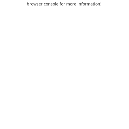
browser console for more information).