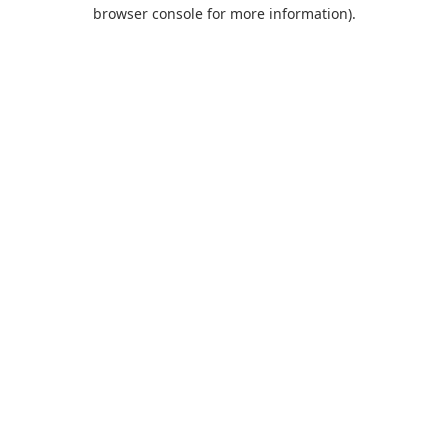
browser console for more information).