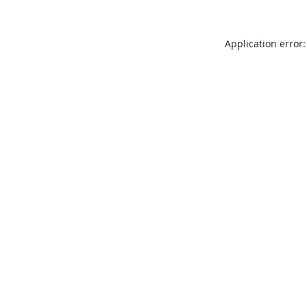
Application error: