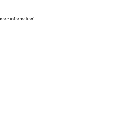
 more information).