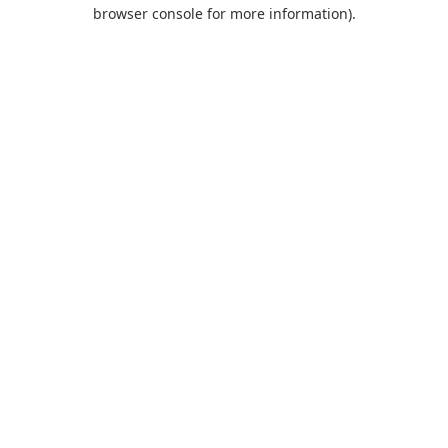
browser console for more information).