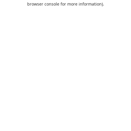
browser console for more information).