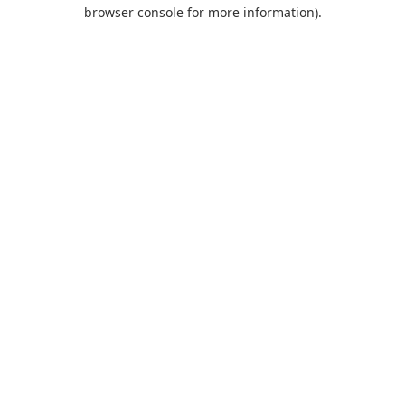
browser console for more information).