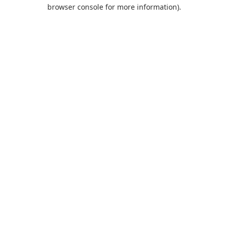
browser console for more information).