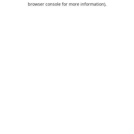
browser console for more information).