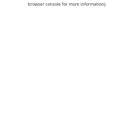
browser console for more information).