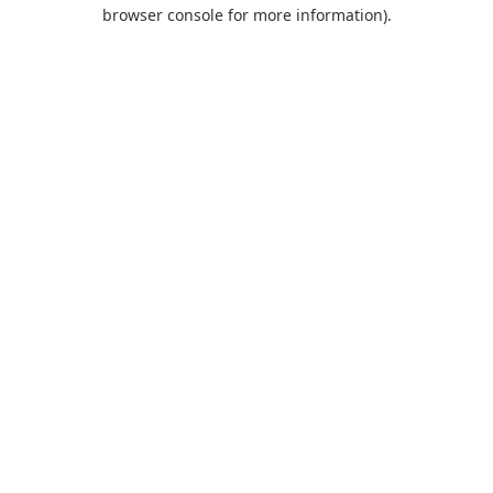
browser console for more information).