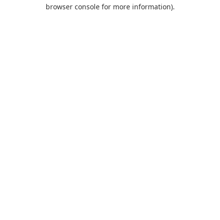
browser console for more information).