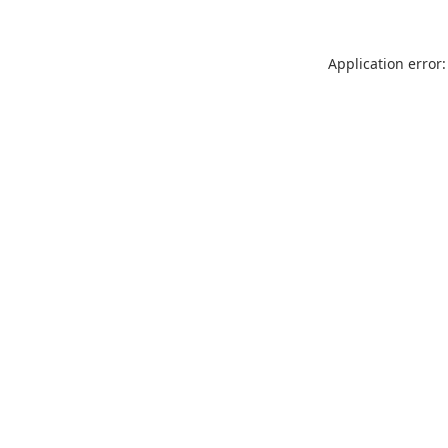
Application error: