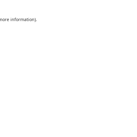
 more information).