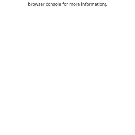
browser console for more information).