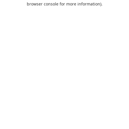
browser console for more information).