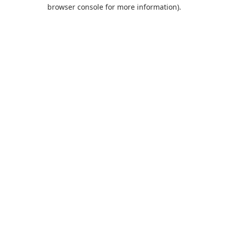
browser console for more information).