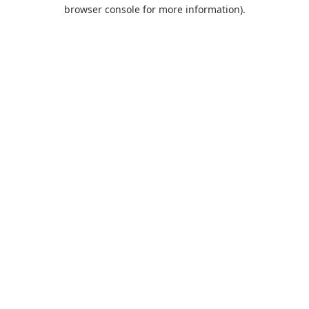
browser console for more information).