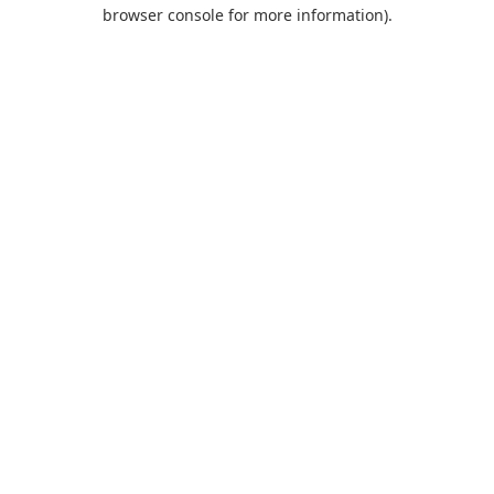
browser console for more information).